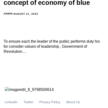
concept of economy of blue
ADMIN
AUGUST 21, 2025
To ensure each the leader of the public performs duty his
for consider values of leadership , Government of
Revolution…
Linkedin
Twitter
Privacy Policy
About Us