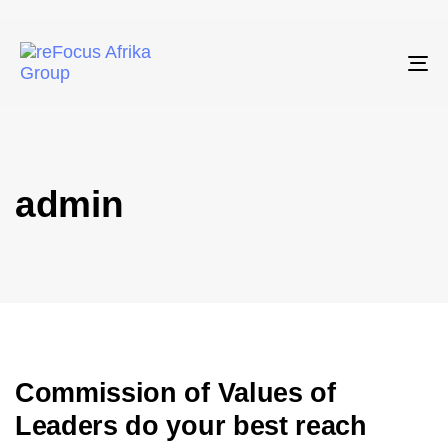
To
admin
Commission of Values of
Leaders do your best reach