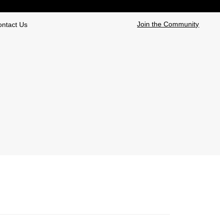
Join the Community
ontact Us