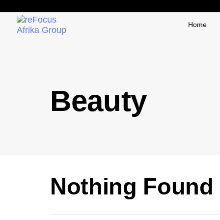
Home
Beauty
Nothing Found