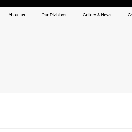
About us
Our Divisions
Gallery & News
C