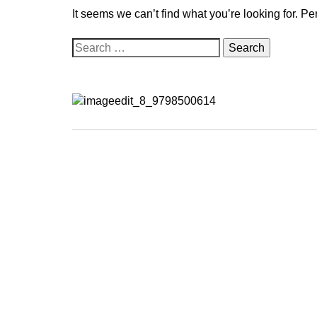
It seems we can’t find what you’re looking for. P