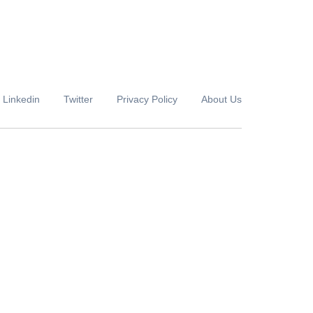
Linkedin
Twitter
Privacy Policy
About Us