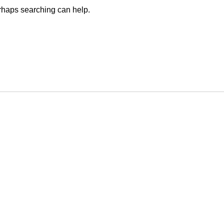
erhaps searching can help.