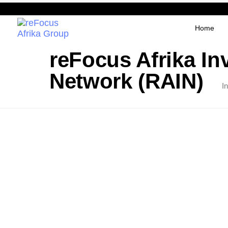
Home
reFocus Afrika In
Network (RAIN)
I