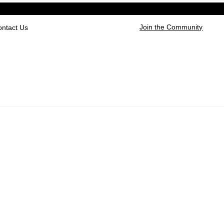
Join the Community
ontact Us