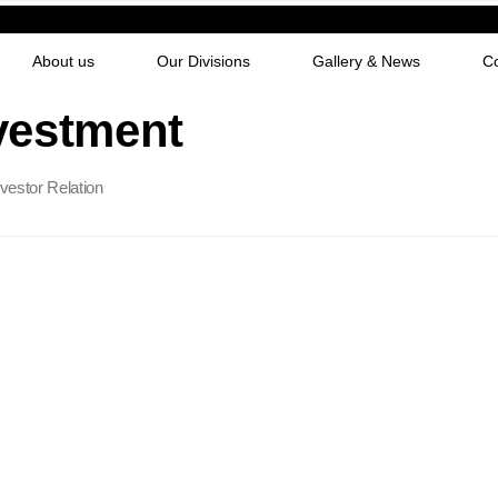
About us
Our Divisions
Gallery & News
C
vestment
nvestor Relation